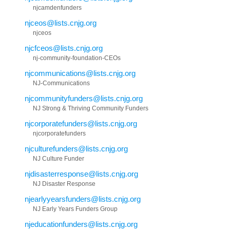
njcamdenfunders
njceos@lists.cnjg.org
njceos
njcfceos@lists.cnjg.org
nj-community-foundation-CEOs
njcommunications@lists.cnjg.org
NJ-Communications
njcommunityfunders@lists.cnjg.org
NJ Strong & Thriving Community Funders
njcorporatefunders@lists.cnjg.org
njcorporatefunders
njculturefunders@lists.cnjg.org
NJ Culture Funder
njdisasterresponse@lists.cnjg.org
NJ Disaster Response
njearlyyearsfunders@lists.cnjg.org
NJ Early Years Funders Group
njeducationfunders@lists.cnjg.org