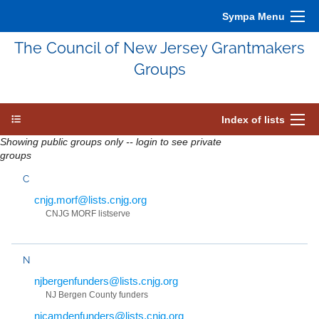
Sympa Menu
The Council of New Jersey Grantmakers
Groups
Index of lists
Showing public groups only -- login to see private
groups
C
cnjg.morf@lists.cnjg.org
CNJG MORF listserve
N
njbergenfunders@lists.cnjg.org
NJ Bergen County funders
njcamdenfunders@lists.cnjg.org