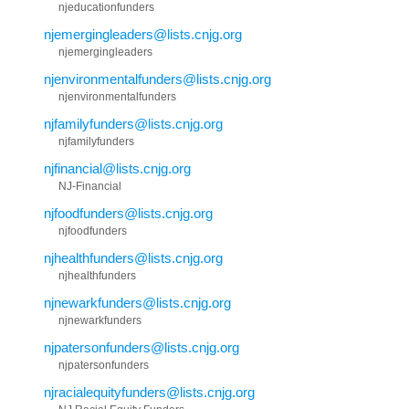
njeducationfunders
njemergingleaders@lists.cnjg.org
njemergingleaders
njenvironmentalfunders@lists.cnjg.org
njenvironmentalfunders
njfamilyfunders@lists.cnjg.org
njfamilyfunders
njfinancial@lists.cnjg.org
NJ-Financial
njfoodfunders@lists.cnjg.org
njfoodfunders
njhealthfunders@lists.cnjg.org
njhealthfunders
njnewarkfunders@lists.cnjg.org
njnewarkfunders
njpatersonfunders@lists.cnjg.org
njpatersonfunders
njracialequityfunders@lists.cnjg.org