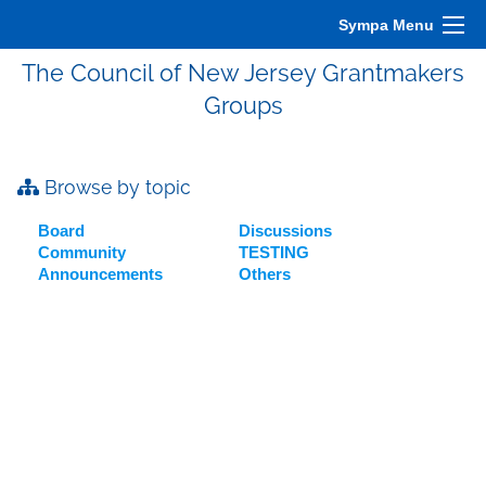
Sympa Menu
The Council of New Jersey Grantmakers
Groups
Browse by topic
Board
Discussions
Community
TESTING
Announcements
Others