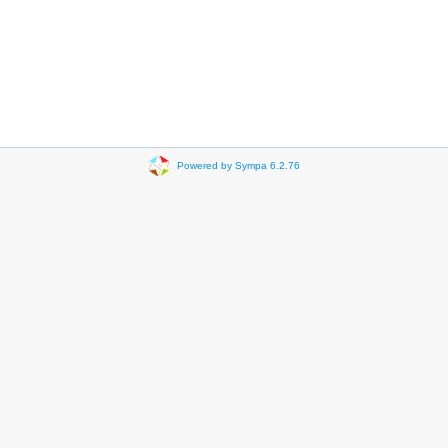
Powered by Sympa 6.2.76