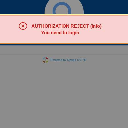
AUTHORIZATION REJECT (info)
You need to login
Search lists
Powered by Sympa 6.2.76