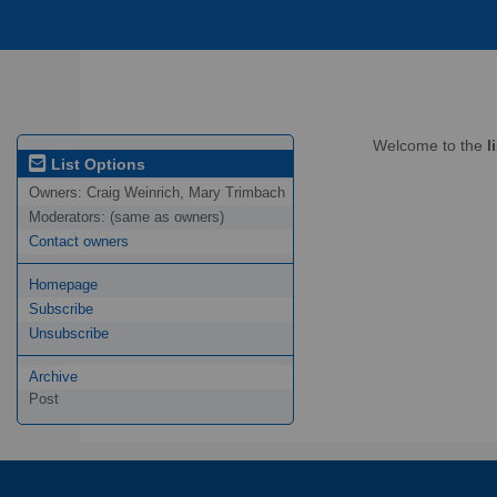
Welcome to the
l
List Options
Owners:
Craig Weinrich, Mary Trimbach
Moderators:
(same as owners)
Contact owners
Homepage
Subscribe
Unsubscribe
Archive
Post