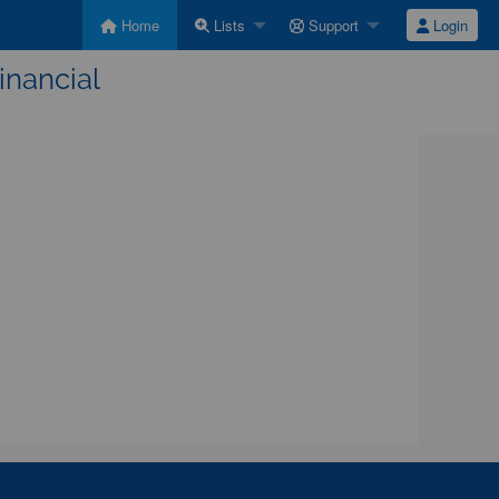
Home
Lists
Support
Login
Financial