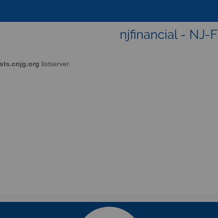
njfinancial - NJ-
ists.cnjg.org
listserver.