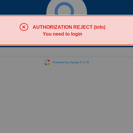
AUTHORIZATION REJECT (info)
You need to login
Search lists
Powered by Sympa 6.2.76