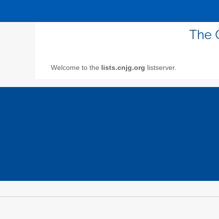
The 
Welcome to the
lists.cnjg.org
listserver.