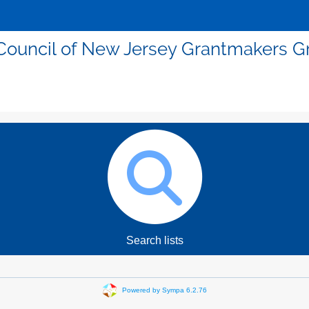
Council of New Jersey Grantmakers G
Search lists
Powered by Sympa 6.2.76