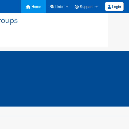
Home
Lists
Support
Login
roups