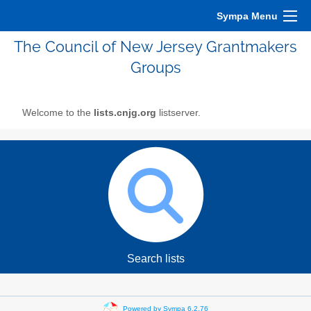
Sympa Menu
The Council of New Jersey Grantmakers
Groups
Welcome to the
lists.cnjg.org
listserver.
Search lists
Powered by Sympa 6.2.76